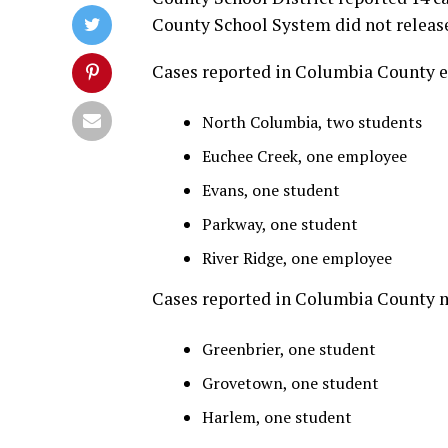
County School System did not release
Cases reported in Columbia County e
North Columbia, two students
Euchee Creek, one employee
Evans, one student
Parkway, one student
River Ridge, one employee
Cases reported in Columbia County m
Greenbrier, one student
Grovetown, one student
Harlem, one student