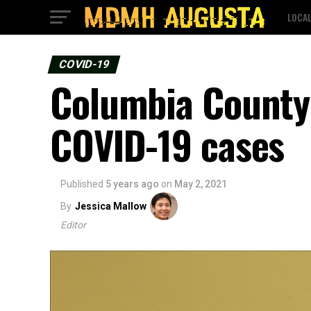
LOCA
COVID-19
Columbia County 
COVID-19 cases
Published
5 years ago
on
May 2, 2021
By
Jessica Mallow
Editor