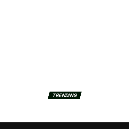
TRENDING