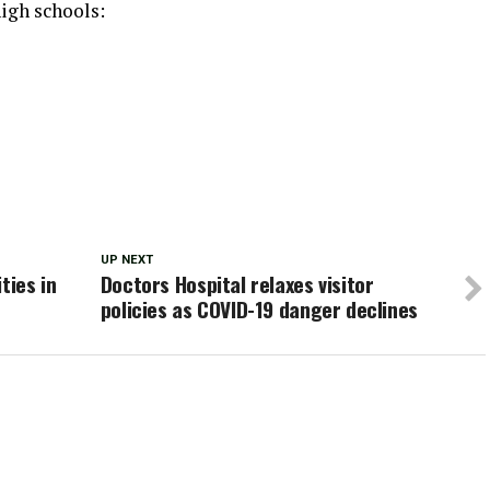
igh schools:
UP NEXT
ties in
Doctors Hospital relaxes visitor
policies as COVID-19 danger declines