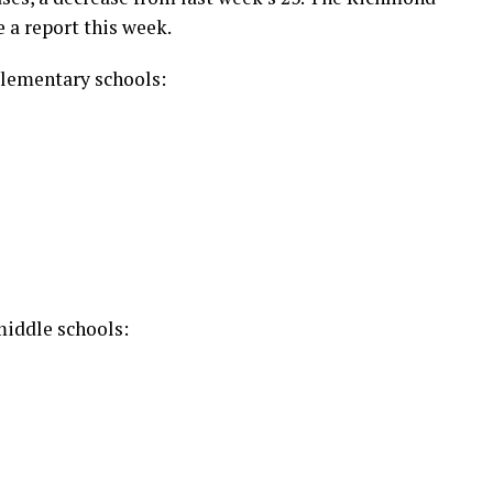
 a report this week.
lementary schools:
iddle schools: