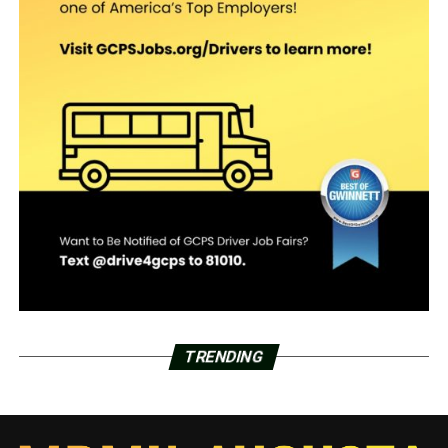
TRENDING