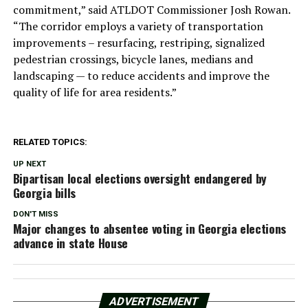
commitment,” said ATLDOT Commissioner Josh Rowan.
“The corridor employs a variety of transportation
improvements – resurfacing, restriping, signalized
pedestrian crossings, bicycle lanes, medians and
landscaping — to reduce accidents and improve the
quality of life for area residents.”
RELATED TOPICS:
UP NEXT
Bipartisan local elections oversight endangered by
Georgia bills
DON'T MISS
Major changes to absentee voting in Georgia elections
advance in state House
ADVERTISEMENT