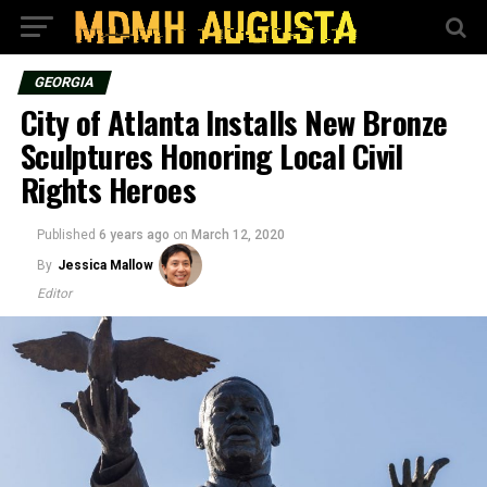
GEORGIA
City of Atlanta Installs New Bronze
Sculptures Honoring Local Civil
Rights Heroes
Published
6 years ago
on
March 12, 2020
By
Jessica Mallow
Editor