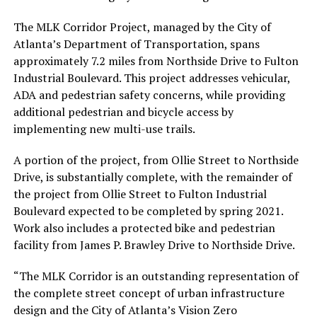
The MLK Corridor Project, managed by the City of
Atlanta’s Department of Transportation, spans
approximately 7.2 miles from Northside Drive to Fulton
Industrial Boulevard. This project addresses vehicular,
ADA and pedestrian safety concerns, while providing
additional pedestrian and bicycle access by
implementing new multi-use trails.
A portion of the project, from Ollie Street to Northside
Drive, is substantially complete, with the remainder of
the project from Ollie Street to Fulton Industrial
Boulevard expected to be completed by spring 2021.
Work also includes a protected bike and pedestrian
facility from James P. Brawley Drive to Northside Drive.
“The MLK Corridor is an outstanding representation of
the complete street concept of urban infrastructure
design and the City of Atlanta’s Vision Zero