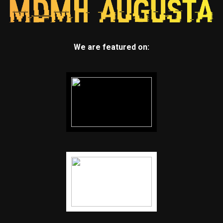
We are featured on: