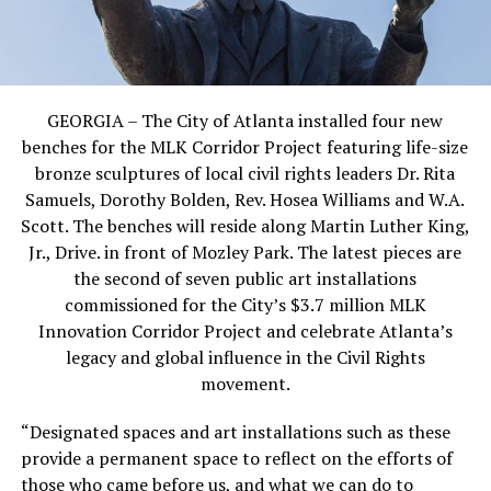
GEORGIA – The City of Atlanta installed four new
benches for the MLK Corridor Project featuring life-size
bronze sculptures of local civil rights leaders Dr. Rita
Samuels, Dorothy Bolden, Rev. Hosea Williams and W.A.
Scott. The benches will reside along Martin Luther King,
Jr., Drive. in front of Mozley Park. The latest pieces are
the second of seven public art installations
commissioned for the City’s $3.7 million MLK
Innovation Corridor Project and celebrate Atlanta’s
legacy and global influence in the Civil Rights
movement.
“Designated spaces and art installations such as these
provide a permanent space to reflect on the efforts of
those who came before us, and what we can do to