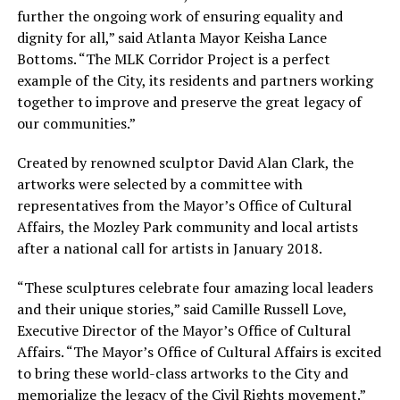
further the ongoing work of ensuring equality and
dignity for all,” said Atlanta Mayor Keisha Lance
Bottoms. “The MLK Corridor Project is a perfect
example of the City, its residents and partners working
together to improve and preserve the great legacy of
our communities.”
Created by renowned sculptor David Alan Clark, the
artworks were selected by a committee with
representatives from the Mayor’s Office of Cultural
Affairs, the Mozley Park community and local artists
after a national call for artists in January 2018.
“These sculptures celebrate four amazing local leaders
and their unique stories,” said Camille Russell Love,
Executive Director of the Mayor’s Office of Cultural
Affairs. “The Mayor’s Office of Cultural Affairs is excited
to bring these world-class artworks to the City and
memorialize the legacy of the Civil Rights movement.”