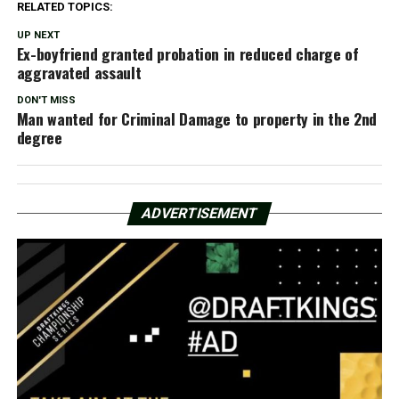
RELATED TOPICS:
UP NEXT
Ex-boyfriend granted probation in reduced charge of
aggravated assault
DON'T MISS
Man wanted for Criminal Damage to property in the 2nd
degree
ADVERTISEMENT