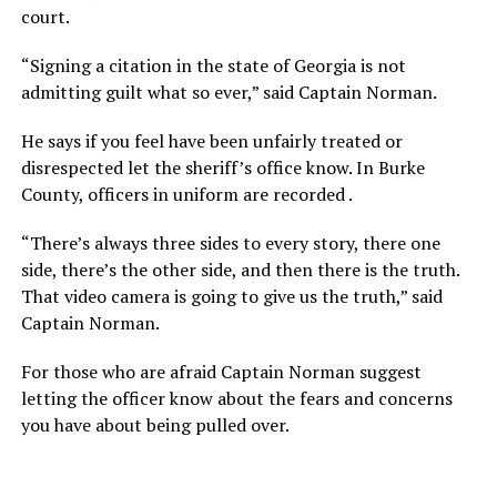
court.
“Signing a citation in the state of Georgia is not
admitting guilt what so ever,” said Captain Norman.
He says if you feel have been unfairly treated or
disrespected let the sheriff’s office know. In Burke
County, officers in uniform are recorded .
“There’s always three sides to every story, there one
side, there’s the other side, and then there is the truth.
That video camera is going to give us the truth,” said
Captain Norman.
For those who are afraid Captain Norman suggest
letting the officer know about the fears and concerns
you have about being pulled over.