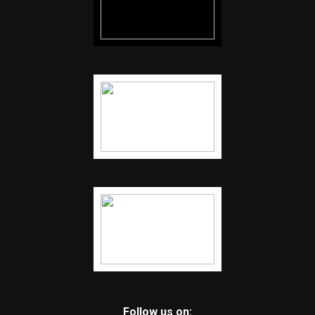
Follow us on: