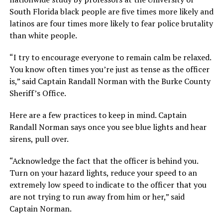
South Florida black people are five times more likely and
latinos are four times more likely to fear police brutality
than white people.
“I try to encourage everyone to remain calm be relaxed.
You know often times you’re just as tense as the officer
is,” said Captain Randall Norman with the Burke County
Sheriff’s Office.
Here are a few practices to keep in mind. Captain
Randall Norman says once you see blue lights and hear
sirens, pull over.
“Acknowledge the fact that the officer is behind you.
Turn on your hazard lights, reduce your speed to an
extremely low speed to indicate to the officer that you
are not trying to run away from him or her,” said
Captain Norman.