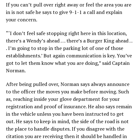
If you can’t pull over right away or feel the area you are
in is not safe he says to give 9-1-1 a call and explain
your concern.
“‘I don’t feel safe stopping right here in this location,
there’s a Wendy’s ahead . . . there’s a Burger King ahead . .
. I’m going to stop in the parking lot of one of those
establishments.’ But again communication is key. You’ve
got to let them know what you are doing,” said Captain
Norman.
After being pulled over, Norman says always announce
to the officer the moves you make before moving. Such
as, reaching inside your glove department for your
registration and proof of insurance. He also says remain
in the vehicle unless you have been instructed to get
out. He says to keep in mind, the side of the road is not
the place to handle disputes. If you disagree with the
citation you are receiving then it should be handled in