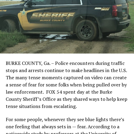
BURKE COUNTY, Ga. – Police encounters during traffic
stops and arrests continue to make headlines in the U.S.
The many tense moments captured on video can create
a sense of fear for some folks when being pulled over by
law enforcement. FOX 54 spent day at the Burke
County Sheriff’s Office as they shared ways to help keep
tense situations from escalating.
For some people, whenever they see blue lights there’s
one feeling that always sets in — fear. According to a
nationwide study by professors at the University of