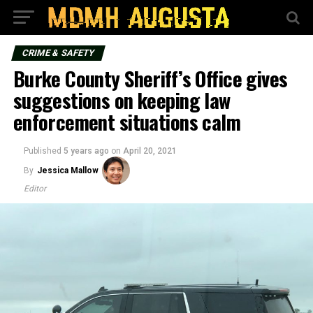
CRIME & SAFETY
Burke County Sheriff’s Office gives
suggestions on keeping law
enforcement situations calm
Published
5 years ago
on
April 20, 2021
By
Jessica Mallow
Editor