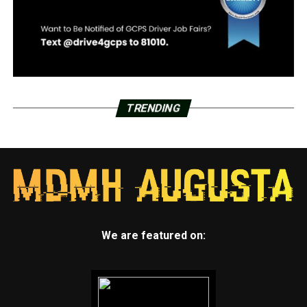
TRENDING
We are featured on: