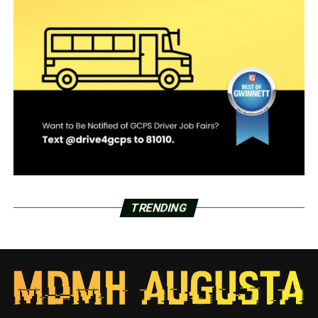
TRENDING