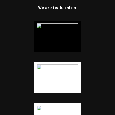
We are featured on: