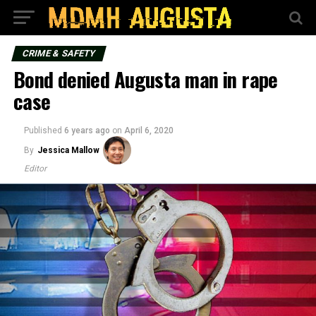
CRIME & SAFETY
Bond denied Augusta man in rape
case
Published
6 years ago
on
April 6, 2020
By
Jessica Mallow
Editor