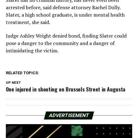
Slater has no criminal history, has never even been
arrested before, said defense attorney Rachel Dolly.
Slater, a high school graduate, is under mental health
treatment, she said.
Judge Ashley Wright denied bond, finding Slater could
pose a danger to the community and a danger of
intimidating the victim.
RELATED TOPICS:
UP NEXT
One injured in shooting on Brussels Street in Augusta
ADVERTISEMENT