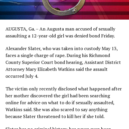
AUGUSTA, Ga. – An Augusta man accused of sexually
assaulting a 12-year-old girl was denied bond Friday.
Alexander Slater, who was taken into custody May 13,
faces a single charge of rape. During his Richmond
County Superior Court bond hearing, Assistant District
Attorney Mary Elizabeth Watkins said the assault
occurred July 4.
The victim only recently disclosed what happened after
her mother discovered the girl had been searching
online for advice on what to do if sexually assaulted,
Watkins said. She was also scared to say anything
because Slater threatened to kill her if she told.