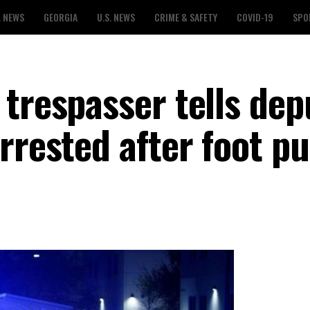
L NEWS
GEORGIA
U.S. NEWS
CRIME & SAFETY
COVID-19
SPO
trespasser tells dep
rrested after foot pu