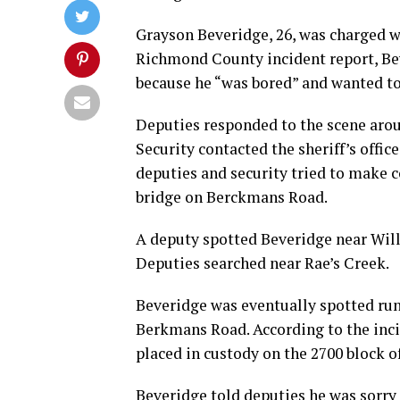
Grayson Beveridge, 26, was charged w
Richmond County incident report, Bev
because he “was bored” and wanted to
Deputies responded to the scene arou
Security contacted the sheriff’s off
deputies and security tried to make c
bridge on Berckmans Road.
A deputy spotted Beveridge near Will
Deputies searched near Rae’s Creek.
Beveridge was eventually spotted run
Berkmans Road. According to the incid
placed in custody on the 2700 block o
Beveridge told deputies he was sorry