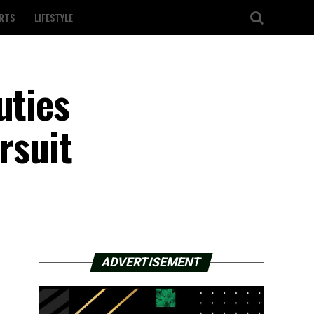
RTS
LIFESTYLE
uties
rsuit
ADVERTISEMENT