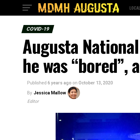
LOCA
COVID-19
Augusta National 
he was “bored”, a
Published
6 years ago
on
October 13, 2020
By
Jessica Mallow
Editor