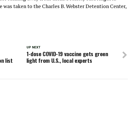
e was taken to the Charles B. Webster Detention Center,
UP NEXT
1-dose COVID-19 vaccine gets green
n list
light from U.S., local experts