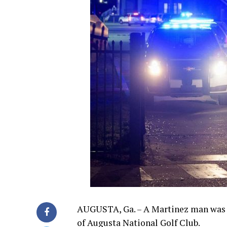
AUGUSTA, Ga. – A Martinez man was a
of Augusta National Golf Club.