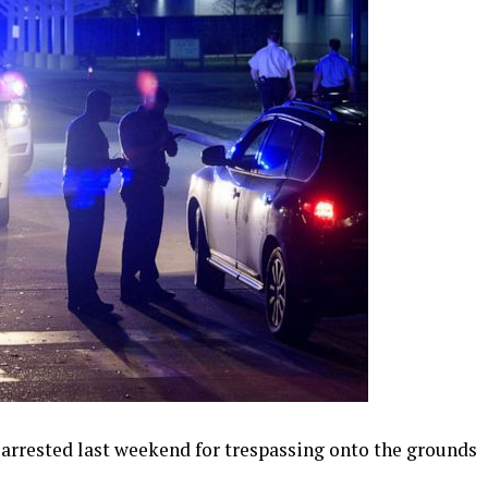
rrested last weekend for trespassing onto the grounds