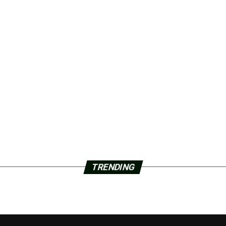
TRENDING