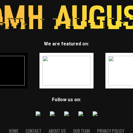
We are featured on:
Follow us on:
HOME
CONTACT
ABOUT US
OUR TEAM
PRIVACY POLICY