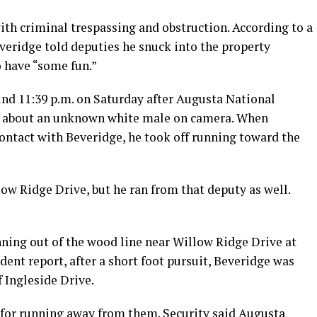
ith criminal trespassing and obstruction. According to a
eridge told deputies he snuck into the property
 have “some fun.”
nd 11:39 p.m. on Saturday after Augusta National
ice about an unknown white male on camera. When
ontact with Beveridge, he took off running toward the
ow Ridge Drive, but he ran from that deputy as well.
ning out of the wood line near Willow Ridge Drive at
ent report, after a short foot pursuit, Beveridge was
f Ingleside Drive.
 for running away from them. Security said Augusta