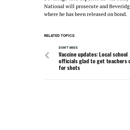
National will prosecute and Beveridg
where he has been released on bond.
RELATED TOPICS:
DON'T MISS
Vaccine updates: Local school
officials glad to get teachers o
for shots