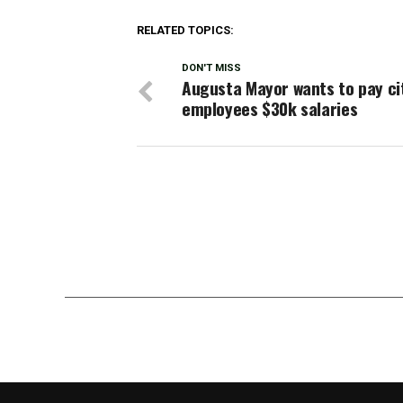
RELATED TOPICS:
DON'T MISS
Augusta Mayor wants to pay ci
employees $30k salaries