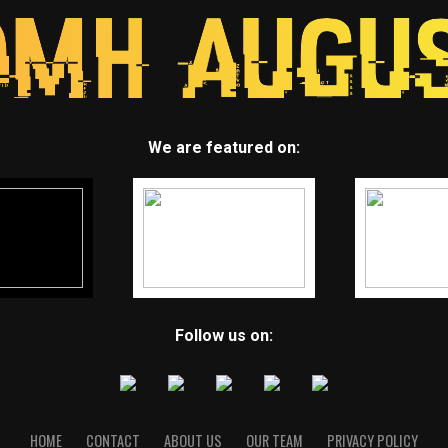
We are featured on:
Follow us on:
HOME
CONTACT
ABOUT US
OUR TEAM
PRIVACY POLICY