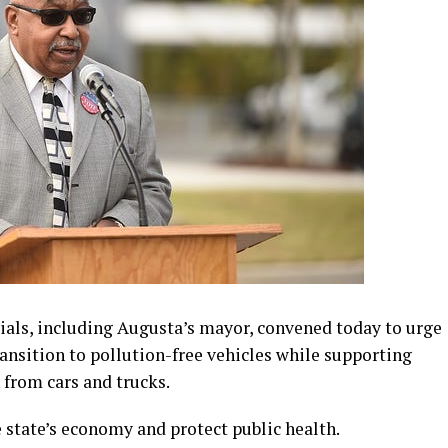
ials, including Augusta’s mayor, convened today to urge
ransition to pollution-free vehicles while supporting
 from cars and trucks.
state’s economy and protect public health.