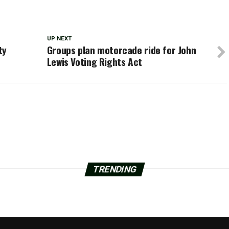
UP NEXT
ty
Groups plan motorcade ride for John
Lewis Voting Rights Act
TRENDING