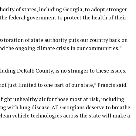
hority of states, including Georgia, to adopt stronger
 the federal government to protect the health of their
storation of state authority puts our country back on
 and the ongoing climate crisis in our communities,”
cluding DeKalb County, is no stranger to these issues.
t just limited to one part of our state,” Francis said.
fight unhealthy air for those most at risk, including
ving with lung disease. All Georgians deserve to breathe
n clean vehicle technologies across the state will make a