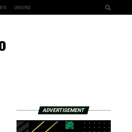
RTS
LIFESTYLE
o
ADVERTISEMENT