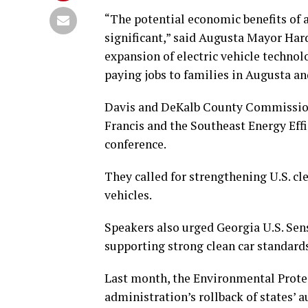
“The potential economic benefits of 
significant,” said Augusta Mayor Hard
expansion of electric vehicle techno
paying jobs to families in Augusta and
Davis and DeKalb County Commissione
Francis and the Southeast Energy Effi
conference.
They called for strengthening U.S. cl
vehicles.
Speakers also urged Georgia U.S. Sen
supporting strong clean car standard
Last month, the Environmental Prote
administration’s rollback of states’ a