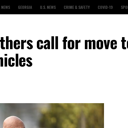
L NEWS
GEORGIA
U.S. NEWS
CRIME & SAFETY
COVID-19
SPO
thers call for move t
hicles