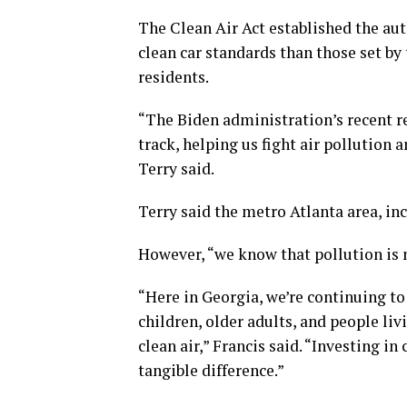
The Clean Air Act established the aut
clean car standards than those set by
residents.
“The Biden administration’s recent re
track, helping us fight air pollution
Terry said.
Terry said the metro Atlanta area, in
However, “we know that pollution is no
“Here in Georgia, we’re continuing to 
children, older adults, and people li
clean air,” Francis said. “Investing i
tangible difference.”