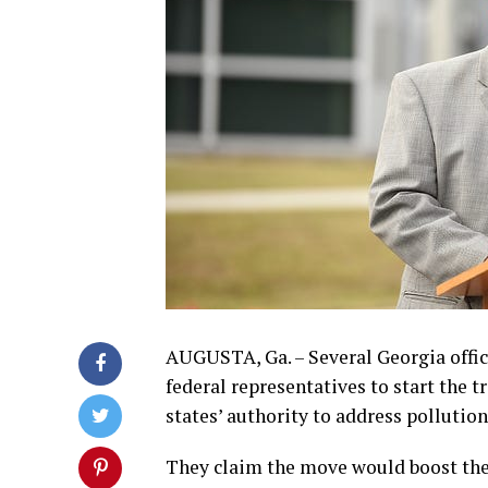
AUGUSTA, Ga. – Several Georgia offic
federal representatives to start the t
states’ authority to address pollution
They claim the move would boost the 