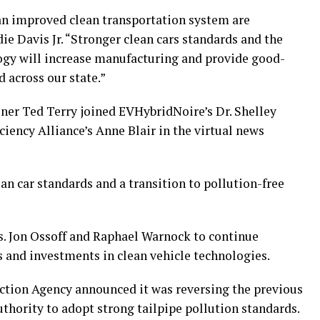
an improved clean transportation system are
ie Davis Jr. “Stronger clean cars standards and the
logy will increase manufacturing and provide good-
 across our state.”
r Ted Terry joined EVHybridNoire’s Dr. Shelley
ciency Alliance’s Anne Blair in the virtual news
ean car standards and a transition to pollution-free
s. Jon Ossoff and Raphael Warnock to continue
s and investments in clean vehicle technologies.
ction Agency announced it was reversing the previous
uthority to adopt strong tailpipe pollution standards.