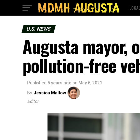
LOCA
U.S. NEWS
Augusta mayor, o
pollution-free ve
Published
5 years ago
on
May 6, 2021
By
Jessica Mallow
Editor