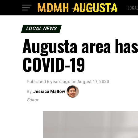
LOCA
LOCAL NEWS
Augusta area has 
COVID-19
Published
6 years ago
on
August 17, 2020
By
Jessica Mallow
Editor