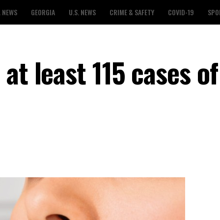
L NEWS
GEORGIA
U.S. NEWS
CRIME & SAFETY
COVID-19
SPO
at least 115 cases of