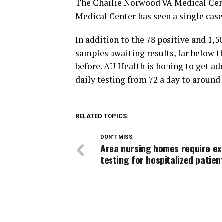
The Charlie Norwood VA Medical Cen
Medical Center has seen a single case
In addition to the 78 positive and 1,
samples awaiting results, far below 
before. AU Health is hoping to get a
daily testing from 72 a day to around 
RELATED TOPICS:
DON'T MISS
Area nursing homes require ex
testing for hospitalized patien