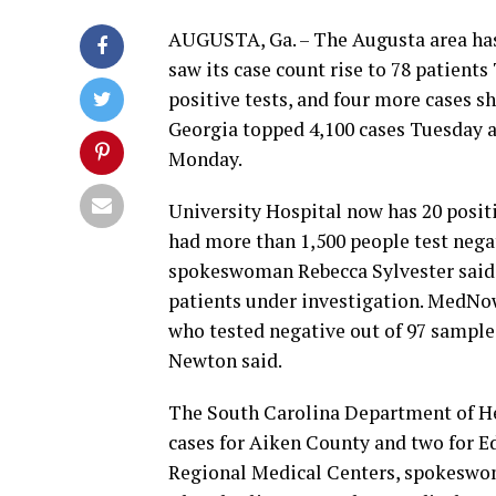
AUGUSTA, Ga. – The Augusta area has
saw its case count rise to 78 patien
positive tests, and four more cases s
Georgia topped 4,100 cases Tuesday af
Monday.
University Hospital now has 20 posit
had more than 1,500 people test negati
spokeswoman Rebecca Sylvester said. 
patients under investigation. MedNow
who tested negative out of 97 sample
Newton said.
The South Carolina Department of He
cases for Aiken County and two for Ed
Regional Medical Centers, spokeswoma