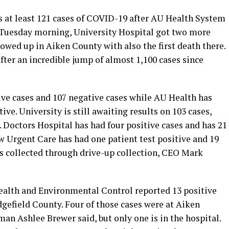
 at least 121 cases of COVID-19 after AU Health System
ts Tuesday morning, University Hospital got two more
howed up in Aiken County with also the first death there.
ter an incredible jump of almost 1,100 cases since
ive cases and 107 negative cases while AU Health has
ve. University is still awaiting results on 103 cases,
Doctors Hospital has had four positive cases and has 21
 Urgent Care has had one patient test positive and 19
s collected through drive-up collection, CEO Mark
alth and Environmental Control reported 13 positive
gefield County. Four of those cases were at Aiken
n Ashlee Brewer said, but only one is in the hospital.