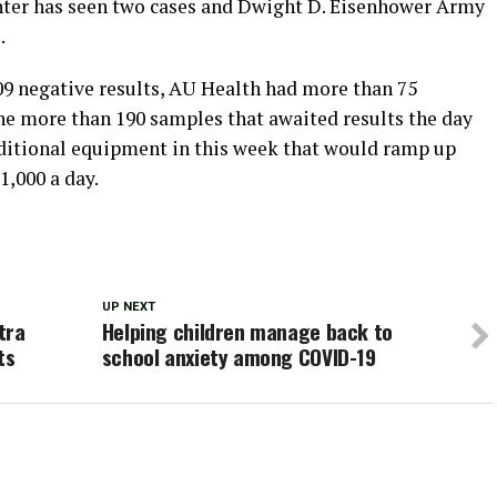
ter has seen two cases and Dwight D. Eisenhower Army
.
509 negative results, AU Health had more than 75
the more than 190 samples that awaited results the day
dditional equipment in this week that would ramp up
1,000 a day.
UP NEXT
tra
Helping children manage back to
ts
school anxiety among COVID-19