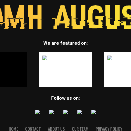
We are featured on:
Follow us on:
HOME
CONTACT
ABOUT US
OUR TEAM
PRIVACY POLICY