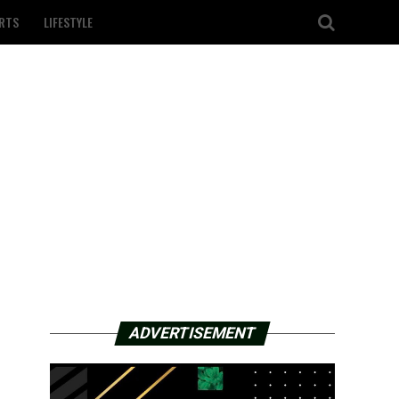
RTS
LIFESTYLE
ADVERTISEMENT