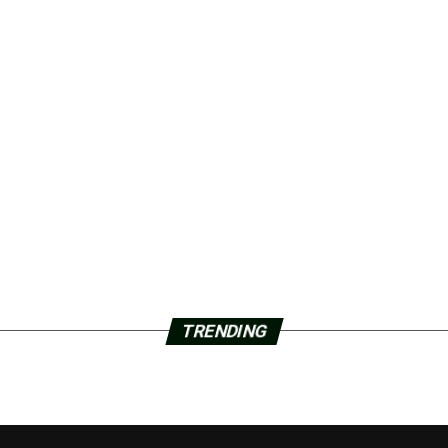
TRENDING